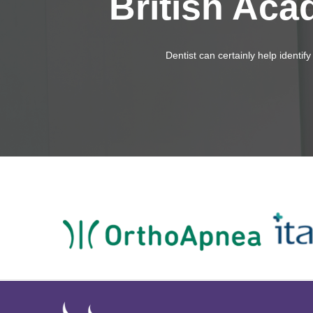
British Aca
Dentist can certainly help identi