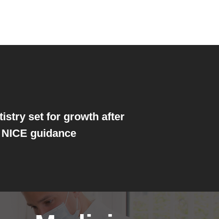
istry set for growth after
 NICE guidance