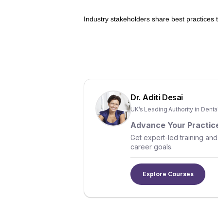
Industry stakeholders share best practices
Dr. Aditi Desai
UK’s Leading Authority in Dent
Advance Your Practice
Get expert-led training and
career goals.
Explore Courses