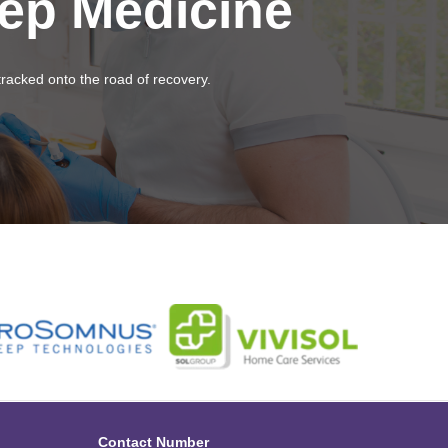
eep Medicine
tracked onto the road of recovery.
Contact Number