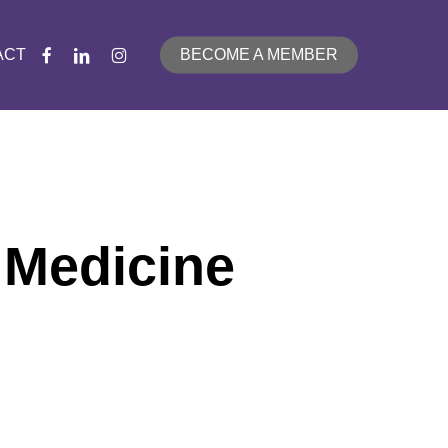
FACEBOOK
LINKEDIN
INSTAGRAM
ACT
BECOME A MEMBER
 Medicine