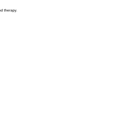
nd therapy.