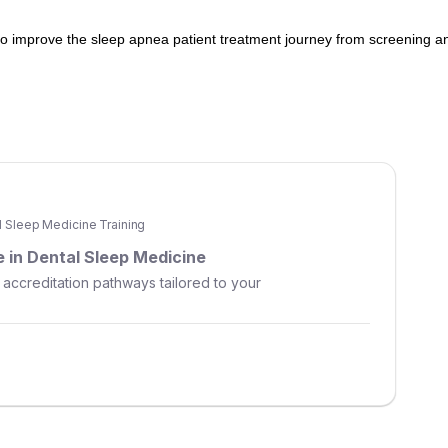
 to improve the sleep apnea patient treatment journey from screening a
al Sleep Medicine Training
 in Dental Sleep Medicine
 accreditation pathways tailored to your