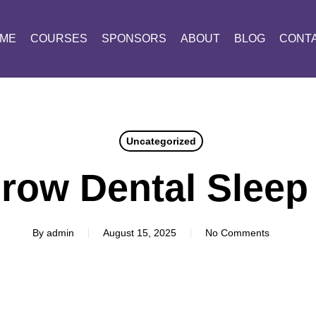
ME
COURSES
SPONSORS
ABOUT
BLOG
CONT
Uncategorized
row Dental Sleep
By
admin
August 15, 2025
No Comments