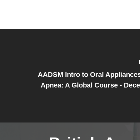
AADSM Intro to Oral Appliances
Apnea: A Global Course - Dec