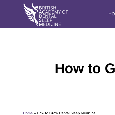
Skip
to
HO
main
content
How to G
Home
»
How to Grow Dental Sleep Medicine