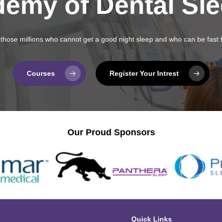
demy of Dental Sl
fy those millions who cannot get a good night sleep and who can be fast 
Courses
Register Your Intrest
Our Proud Sponsors
Quick Links