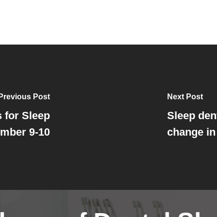
Previous Post
Next Post
 for Sleep
Sleep dent
ember 9-10
change in