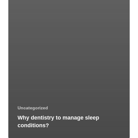
Uncategorized
Why dentistry to manage sleep
conditions?