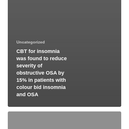
Uncategorized
CBT for insomnia
was found to reduce
severity of
obstructive OSA by
15% in patients with
colour bid insomnia
and OSA
Why
dentistry