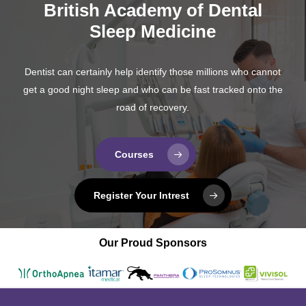
British Academy of Dental
Sleep Medicine
Dentist can certainly help identify those millions who cannot
get a good night sleep and who can be fast tracked onto the
road of recovery.
Courses
Register Your Intrest
Our Proud Sponsors