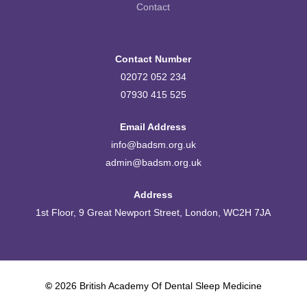
Contact
Contact Number
02072 052 234
07930 415 525
Email Address
info@badsm.org.uk
admin@badsm.org.uk
Address
1st Floor, 9 Great Newport Street, London, WC2H 7JA
©
2026
British Academy Of Dental Sleep Medicine