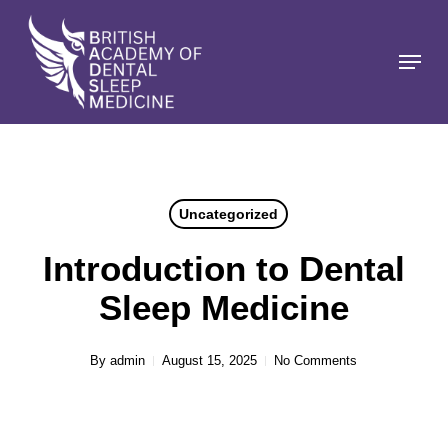
Skip
to
Menu
Close
main
Menu
content
Uncategorized
Introduction to Dental
Sleep Medicine
By
admin
August 15, 2025
No Comments