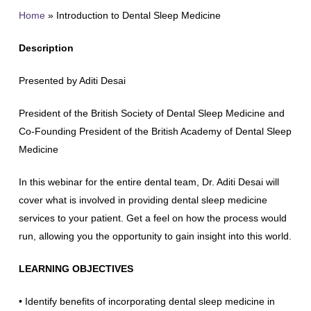
Home
»
Introduction to Dental Sleep Medicine
Description
Presented by Aditi Desai
President of the British Society of Dental Sleep Medicine and
Co-Founding President of the British Academy of Dental Sleep
Medicine
In this webinar for the entire dental team, Dr. Aditi Desai will
cover what is involved in providing dental sleep medicine
services to your patient. Get a feel on how the process would
run, allowing you the opportunity to gain insight into this world.
LEARNING OBJECTIVES
• Identify benefits of incorporating dental sleep medicine in