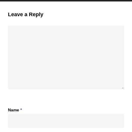
Leave a Reply
Name
*