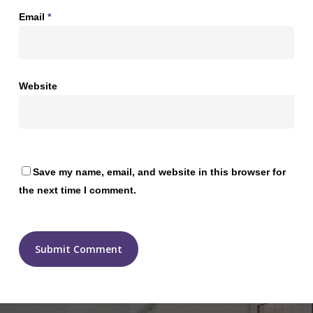
Email
*
Website
Save my name, email, and website in this browser for
the next time I comment.