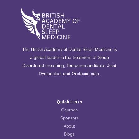
The British Academy of Dental Sleep Medicine is
a global leader in the treatment of Sleep
Disordered breathing, Temporomandibular Joint
Dysfunction and Orofacial pain.
Quick Links
Courses
Sponsors
About
Blogs