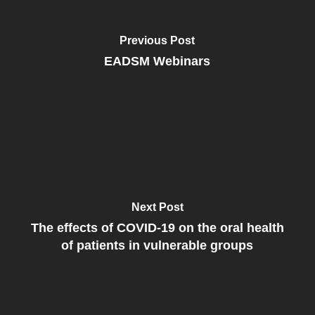
Previous Post
EADSM Webinars
Next Post
The effects of COVID-19 on the oral health
of patients in vulnerable groups