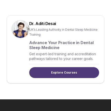
Dr. Aditi Desai
UK’s Leading Authority in Dental Sleep Medicine
Training
Advance Your Practice in Dental
Sleep Medicine
Get expert-led training and accreditation
pathways tailored to your career goals.
Explore Courses