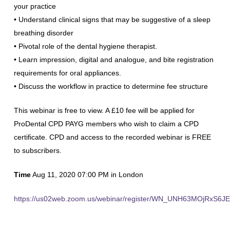
your practice
• Understand clinical signs that may be suggestive of a sleep
breathing disorder
• Pivotal role of the dental hygiene therapist.
• Learn impression, digital and analogue, and bite registration
requirements for oral appliances.
• Discuss the workflow in practice to determine fee structure
This webinar is free to view. A £10 fee will be applied for
ProDental CPD PAYG members who wish to claim a CPD
certificate. CPD and access to the recorded webinar is FREE
to subscribers.
Time
Aug 11, 2020 07:00 PM in London
https://us02web.zoom.us/webinar/register/WN_UNH63MOjRxS