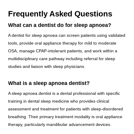
Frequently Asked Questions
What can a dentist do for sleep apnoea?
A dentist for sleep apnoea can screen patients using validated
tools, provide oral appliance therapy for mild to moderate
OSA, manage CPAP-intolerant patients, and work within a
multidisciplinary care pathway including referral for sleep
studies and liaison with sleep physicians.
What is a sleep apnoea dentist?
A sleep apnoea dentist is a dental professional with specific
training in dental sleep medicine who provides clinical
assessment and treatment for patients with sleep-disordered
breathing. Their primary treatment modality is oral appliance
therapy, particularly mandibular advancement devices.