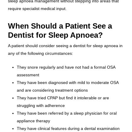
sleep apnoea management without stepping into areas that
require specialist medical input.
When Should a Patient See a
Dentist for Sleep Apnoea?
A patient should consider seeing a dentist for sleep apnoea in
any of the following circumstances:
They snore regularly and have not had a formal OSA
assessment
They have been diagnosed with mild to moderate OSA
and are considering treatment options
They have tried CPAP but find it intolerable or are
struggling with adherence
They have been referred by a sleep physician for oral
appliance therapy
They have clinical features during a dental examination