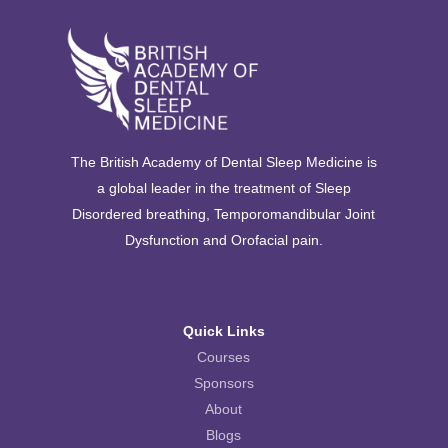
The British Academy of Dental Sleep Medicine is
a global leader in the treatment of Sleep
Disordered breathing, Temporomandibular Joint
Dysfunction and Orofacial pain.
Quick Links
Courses
Sponsors
About
Blogs