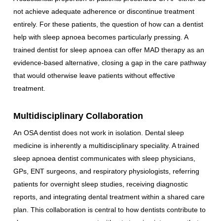
not achieve adequate adherence or discontinue treatment
entirely. For these patients, the question of how can a dentist
help with sleep apnoea becomes particularly pressing. A
trained dentist for sleep apnoea can offer MAD therapy as an
evidence-based alternative, closing a gap in the care pathway
that would otherwise leave patients without effective
treatment.
Multidisciplinary Collaboration
An OSA dentist does not work in isolation. Dental sleep
medicine is inherently a multidisciplinary speciality. A trained
sleep apnoea dentist communicates with sleep physicians,
GPs, ENT surgeons, and respiratory physiologists, referring
patients for overnight sleep studies, receiving diagnostic
reports, and integrating dental treatment within a shared care
plan. This collaboration is central to how dentists contribute to