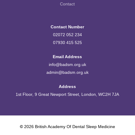
Contact
Contact Number
02072 052 234
07930 415 525
Email Address
info@badsm.org.uk
admin@badsm.org.uk
Address
1st Floor, 9 Great Newport Street, London, WC2H 7JA
©
2026
British Academy Of Dental Sleep Medicine