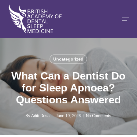
Skip
to
Menu
Close
main
Menu
content
Uncategorized
What Can a Dentist Do
for Sleep Apnoea?
Questions Answered
By
Aditi Desai
June 19, 2026
No Comments