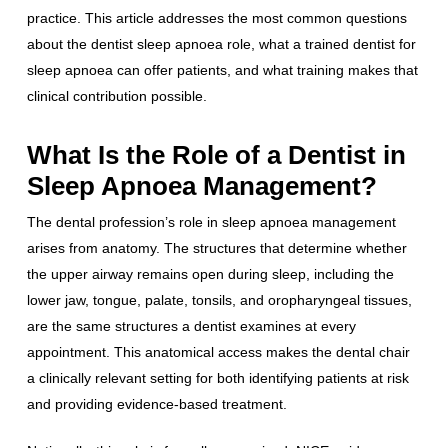
practice. This article addresses the most common questions
about the dentist sleep apnoea role, what a trained dentist for
sleep apnoea can offer patients, and what training makes that
clinical contribution possible.
What Is the Role of a Dentist in
Sleep Apnoea Management?
The dental profession’s role in sleep apnoea management
arises from anatomy. The structures that determine whether
the upper airway remains open during sleep, including the
lower jaw, tongue, palate, tonsils, and oropharyngeal tissues,
are the same structures a dentist examines at every
appointment. This anatomical access makes the dental chair
a clinically relevant setting for both identifying patients at risk
and providing evidence-based treatment.