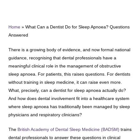
Home
»
What Can a Dentist Do for Sleep Apnoea? Questions
Answered
There is a growing body of evidence, and now formal national
guidance, recognising that dental professionals have a
meaningful clinical role in the management of obstructive
sleep apnoea. For patients, this raises questions. For dentists
without training in sleep medicine, it can raise even more.
What, precisely, can a dentist for sleep apnoea actually do?
And how does dental involvement fit into a healthcare system
where sleep apnoea has traditionally been managed by sleep
physicians and respiratory clinicians?
The
British Academy of Dental Sleep Medicine (BADSM)
trains
dental professionals to answer these questions in clinical