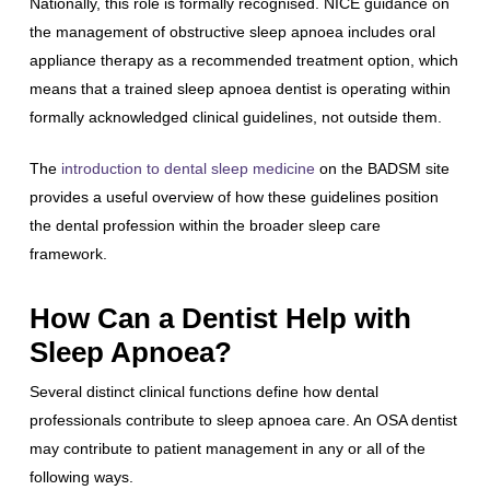
Nationally, this role is formally recognised. NICE guidance on
the management of obstructive sleep apnoea includes oral
appliance therapy as a recommended treatment option, which
means that a trained sleep apnoea dentist is operating within
formally acknowledged clinical guidelines, not outside them.
The
introduction to dental sleep medicine
on the BADSM site
provides a useful overview of how these guidelines position
the dental profession within the broader sleep care
framework.
How Can a Dentist Help with
Sleep Apnoea?
Several distinct clinical functions define how dental
professionals contribute to sleep apnoea care. An OSA dentist
may contribute to patient management in any or all of the
following ways.