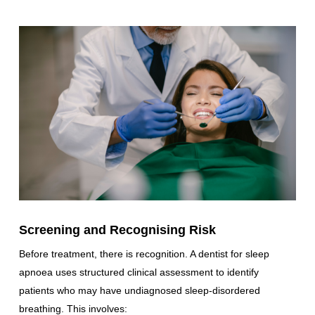
Screening and Recognising Risk
Before treatment, there is recognition. A dentist for sleep
apnoea uses structured clinical assessment to identify
patients who may have undiagnosed sleep-disordered
breathing. This involves: