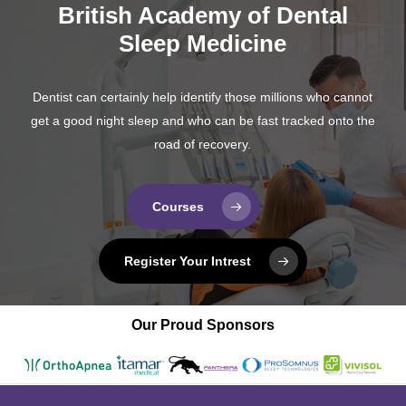
British Academy of Dental
Sleep Medicine
Dentist can certainly help identify those millions who cannot
get a good night sleep and who can be fast tracked onto the
road of recovery.
Courses
Register Your Intrest
Our Proud Sponsors