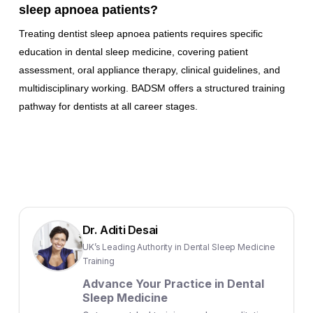
sleep apnoea patients?
Treating dentist sleep apnoea patients requires specific
education in dental sleep medicine, covering patient
assessment, oral appliance therapy, clinical guidelines, and
multidisciplinary working. BADSM offers a structured training
pathway for dentists at all career stages.
Dr. Aditi Desai
UK’s Leading Authority in Dental Sleep Medicine
Training
Advance Your Practice in Dental
Sleep Medicine