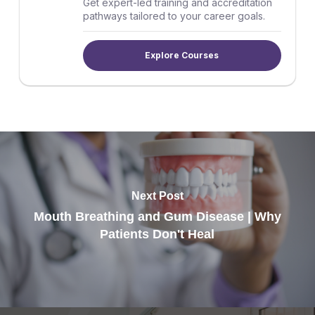
Get expert-led training and accreditation
pathways tailored to your career goals.
Explore Courses
Next Post
Mouth Breathing and Gum Disease | Why
Patients Don't Heal