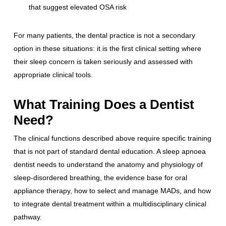
that suggest elevated OSA risk
For many patients, the dental practice is not a secondary
option in these situations: it is the first clinical setting where
their sleep concern is taken seriously and assessed with
appropriate clinical tools.
What Training Does a Dentist
Need?
The clinical functions described above require specific training
that is not part of standard dental education. A sleep apnoea
dentist needs to understand the anatomy and physiology of
sleep-disordered breathing, the evidence base for oral
appliance therapy, how to select and manage MADs, and how
to integrate dental treatment within a multidisciplinary clinical
pathway.