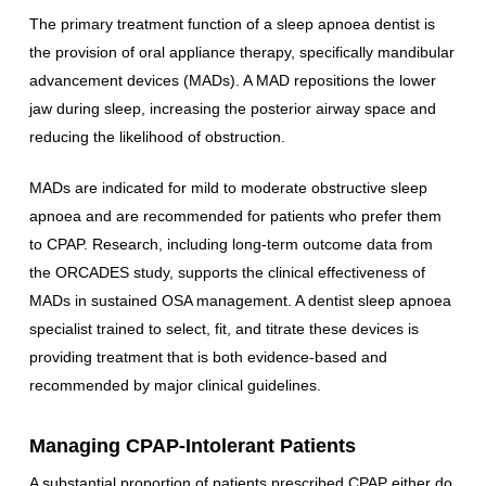
The primary treatment function of a sleep apnoea dentist is
the provision of oral appliance therapy, specifically mandibular
advancement devices (MADs). A MAD repositions the lower
jaw during sleep, increasing the posterior airway space and
reducing the likelihood of obstruction.
MADs are indicated for mild to moderate obstructive sleep
apnoea and are recommended for patients who prefer them
to CPAP. Research, including long-term outcome data from
the ORCADES study, supports the clinical effectiveness of
MADs in sustained OSA management. A dentist sleep apnoea
specialist trained to select, fit, and titrate these devices is
providing treatment that is both evidence-based and
recommended by major clinical guidelines.
Managing CPAP-Intolerant Patients
A substantial proportion of patients prescribed CPAP either do