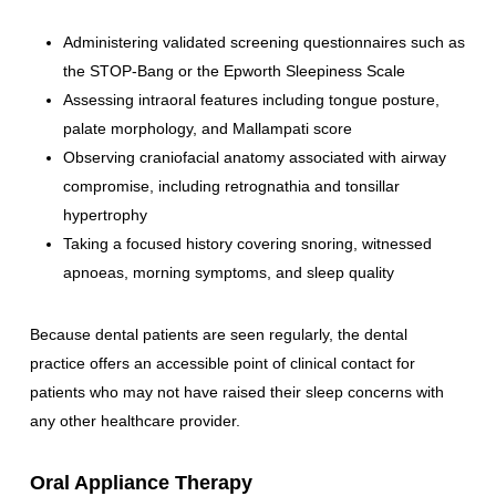
Administering validated screening questionnaires such as
the STOP-Bang or the Epworth Sleepiness Scale
Assessing intraoral features including tongue posture,
palate morphology, and Mallampati score
Observing craniofacial anatomy associated with airway
compromise, including retrognathia and tonsillar
hypertrophy
Taking a focused history covering snoring, witnessed
apnoeas, morning symptoms, and sleep quality
Because dental patients are seen regularly, the dental
practice offers an accessible point of clinical contact for
patients who may not have raised their sleep concerns with
any other healthcare provider.
Oral Appliance Therapy