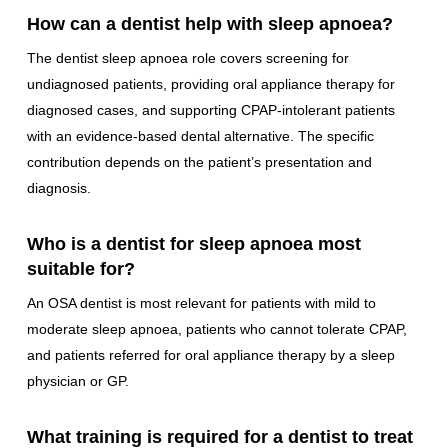
How can a dentist help with sleep apnoea?
The dentist sleep apnoea role covers screening for
undiagnosed patients, providing oral appliance therapy for
diagnosed cases, and supporting CPAP-intolerant patients
with an evidence-based dental alternative. The specific
contribution depends on the patient’s presentation and
diagnosis.
Who is a dentist for sleep apnoea most
suitable for?
An OSA dentist is most relevant for patients with mild to
moderate sleep apnoea, patients who cannot tolerate CPAP,
and patients referred for oral appliance therapy by a sleep
physician or GP.
What training is required for a dentist to treat