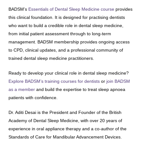
BADSM’s
Essentials of Dental Sleep Medicine course
provides
this clinical foundation. It is designed for practising dentists
who want to build a credible role in dental sleep medicine,
from initial patient assessment through to long-term
management. BADSM membership provides ongoing access
to CPD, clinical updates, and a professional community of
trained dental sleep medicine practitioners.
Ready to develop your clinical role in dental sleep medicine?
Explore BADSM’s training courses for dentists
or
join BADSM
as a member
and build the expertise to treat sleep apnoea
patients with confidence.
Dr. Aditi Desai is the President and Founder of the British
Academy of Dental Sleep Medicine, with over 20 years of
experience in oral appliance therapy and a co-author of the
Standards of Care for Mandibular Advancement Devices.